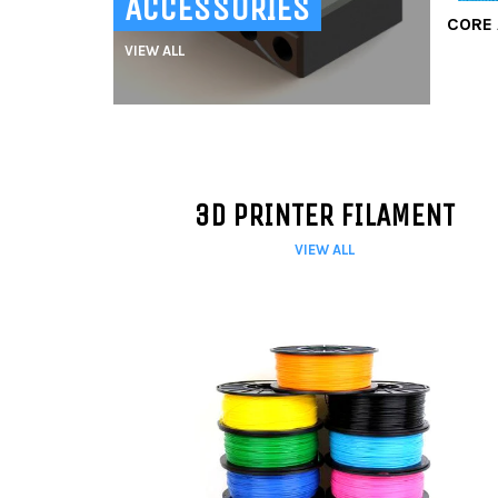
ACCESSORIES
CORE 
VIEW ALL
3D PRINTER FILAMENT
VIEW ALL