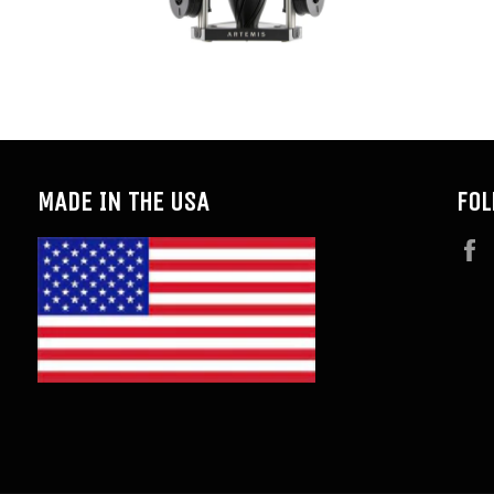
MADE IN THE USA
FOL