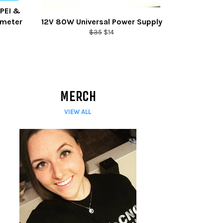
 PEI &
ameter
12V 80W Universal Power Supply
Regular
Sale
$35
$14
price
price
MERCH
VIEW ALL