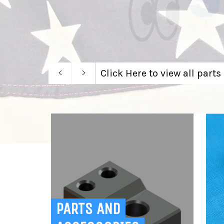
Previous
Next
Click Here to view all parts
slide
slide
PARTS AND