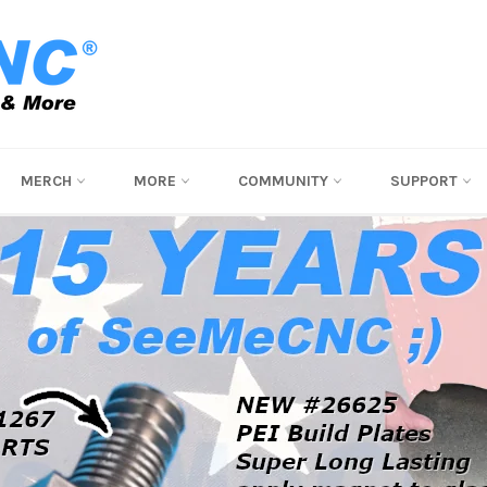
MERCH
MORE
COMMUNITY
SUPPORT