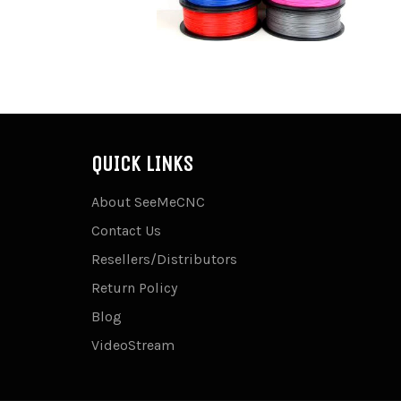
QUICK LINKS
About SeeMeCNC
Contact Us
Resellers/Distributors
Return Policy
Blog
VideoStream