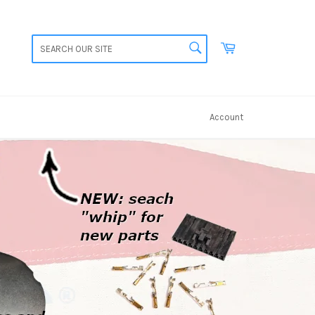
SEARCH
Cart
Search
Account