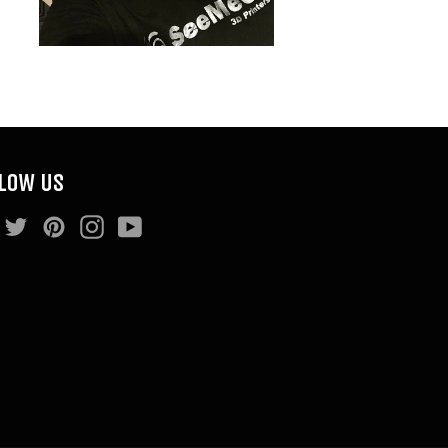
LOW US
Facebook
Twitter
Pinterest
Instagram
YouTube