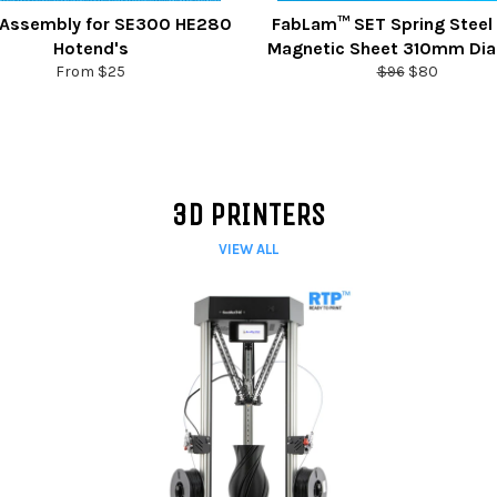
Assembly for SE300 HE280
FabLam™ SET Spring Steel
Hotend's
Magnetic Sheet 310mm Di
Regular
Sale
From $25
$96
$80
price
price
3D PRINTERS
VIEW ALL