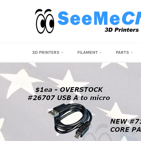
Skip
to
content
Pause
3D PRINTERS
FILAMENT
PARTS
slideshow